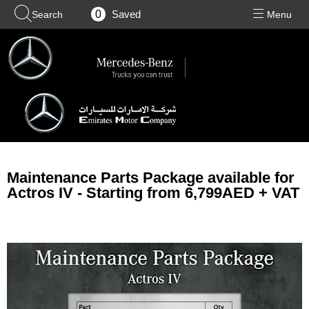
0
Maintenance Parts Package available for
Actros IV - Starting from 6,799AED + VAT