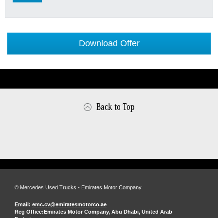
Download Offer
Back to Top
© Mercedes Used Trucks - Emirates Motor Company
Email:
emc.cv@emiratesmotorco.ae
Reg Office:
Emirates Motor Company, Abu Dhabi, United Arab