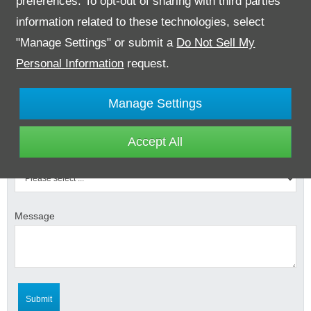
preferences. To opt-out of sharing with third parties
information related to these technologies, select
"Manage Settings" or submit a
Do Not Sell My
Email Address
*
Personal Information
request.
Contact Number
*
Manage Settings
Accept All
Select Branch
*
Message
Submit