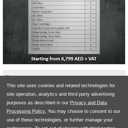
Title
*
This site uses cookies and related technologies for
site operation, analytics and third party advertising
First Name
*
purposes as described in our
Privacy and Data
Processing Policy.
You may choose to consent to our
use of these technologies, or further manage your
Last Name
*